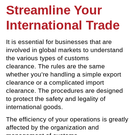
Streamline Your
International Trade
It is essential for businesses that are
involved in global markets to understand
the various types of customs
clearance. The rules are the same
whether you’re handling a simple export
clearance or a complicated import
clearance. The procedures are designed
to protect the safety and legality of
international goods.
The efficiency of your operations is greatly
affected by the organization and