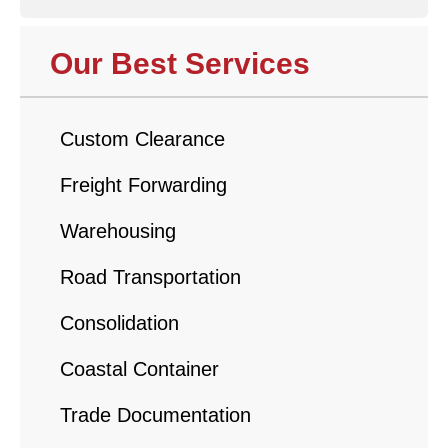
Our Best Services
Custom Clearance
Freight Forwarding
Warehousing
Road Transportation
Consolidation
Coastal Container
Trade Documentation