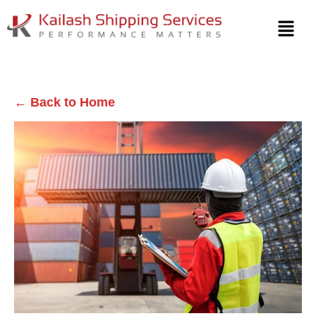
← Back to Home