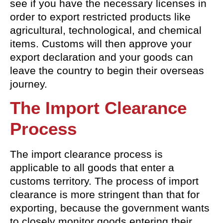
see if you have the necessary licenses in
order to export restricted products like
agricultural, technological, and chemical
items. Customs will then approve your
export declaration and your goods can
leave the country to begin their overseas
journey.
The Import Clearance
Process
The import clearance process is
applicable to all goods that enter a
customs territory. The process of import
clearance is more stringent than that for
exporting, because the government wants
to closely monitor goods entering their