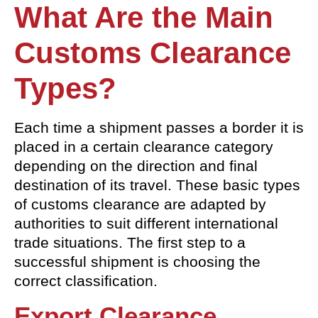
What Are the Main
Customs
Clearance
Types?
Each time a shipment passes a border it is
placed in a certain clearance category
depending on the direction and final
destination of its travel. These basic types
of customs clearance are adapted by
authorities to suit different international
trade situations. The first step to a
successful shipment is choosing the
correct classification.
Export Clearance