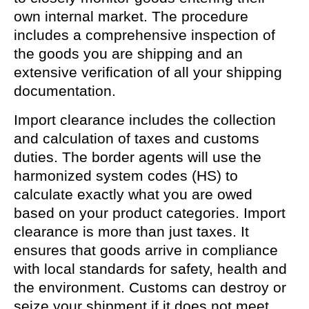
own internal market. The procedure
includes a comprehensive inspection of
the goods you are shipping and an
extensive verification of all your shipping
documentation.
Import clearance includes the collection
and calculation of taxes and customs
duties. The border agents will use the
harmonized system codes (HS) to
calculate exactly what you are owed
based on your product categories. Import
clearance is more than just taxes. It
ensures that goods arrive in compliance
with local standards for safety, health and
the environment. Customs can destroy or
seize your shipment if it does not meet