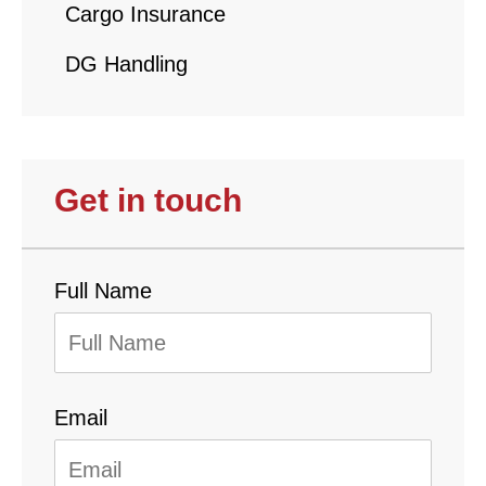
Cargo Insurance
DG Handling
Get in touch
Full Name
Email