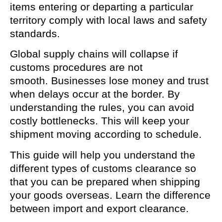
items entering or departing a particular
territory comply with local laws and safety
standards.
Global supply chains will collapse if
customs procedures are not
smooth. Businesses lose money and trust
when delays occur at the border. By
understanding the rules, you can avoid
costly bottlenecks. This will keep your
shipment moving according to schedule.
This guide will help you understand the
different types of customs clearance so
that you can be prepared when shipping
your goods overseas. Learn the difference
between import and export clearance.