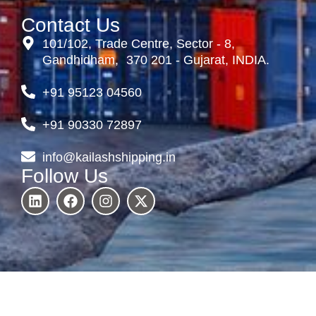
Contact Us
101/102, Trade Centre, Sector - 8,
Gandhidham, 370 201 - Gujarat, INDIA.
+91 95123 04560
+91 90330 72897
info@kailashshipping.in
Follow Us