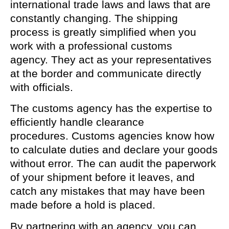
international trade laws and laws that are
constantly changing. The shipping
process is greatly simplified when you
work with a professional customs
agency. They act as your representatives
at the border and communicate directly
with officials.
The customs agency has the expertise to
efficiently handle clearance
procedures. Customs agencies know how
to calculate duties and declare your goods
without error. The can audit the paperwork
of your shipment before it leaves, and
catch any mistakes that may have been
made before a hold is placed.
By partnering with an agency, you can