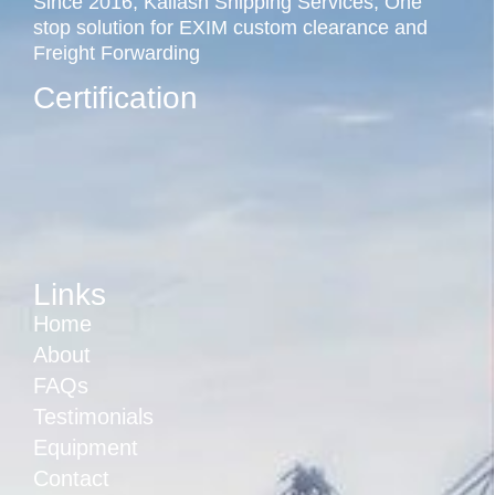
Since 2016, Kailash Shipping Services, One
stop solution for EXIM custom clearance and
Freight Forwarding
Certification
Links
Home
About
FAQs
Testimonials
Equipment
Contact