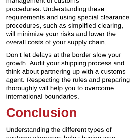
management of customs
procedures. Understanding these
requirements and using special clearance
procedures, such as simplified clearing,
will minimize your risks and lower the
overall costs of your supply chain.
Don’t let delays at the border slow your
growth. Audit your shipping process and
think about partnering up with a customs
agent. Respecting the rules and preparing
thoroughly will help you to overcome
international boundaries.
Conclusion
Understanding the different types of
customs clearance helps businesses