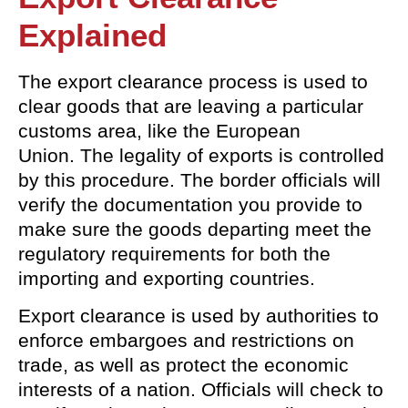
Explained
The export clearance process is used to
clear goods that are leaving a particular
customs area, like the European
Union. The legality of exports is controlled
by this procedure. The border officials will
verify the documentation you provide to
make sure the goods departing meet the
regulatory requirements for both the
importing and exporting countries.
Export clearance is used by authorities to
enforce embargoes and restrictions on
trade, as well as protect the economic
interests of a nation. Officials will check to