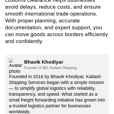
avoid delays, reduce costs, and ensure
smooth international trade operations.
With proper planning, accurate
documentation, and expert support, you
can move goods across borders efficiently
and confidently.
Bhavik Khodiyar
Founder & MD, Kailash Shipping
Founded in 2016 by Bhavik Khodiyar, Kailash
Shipping Services began with a simple mission
— to simplify global logistics with reliability,
transparency, and speed. What started as a
small freight forwarding initiative has grown into
a trusted logistics partner for businesses
worldwide.