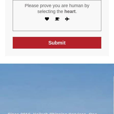
Please prove you are human by
selecting the
heart
.