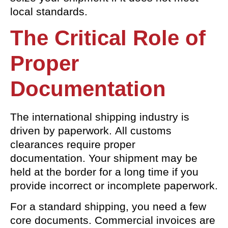
local standards.
The Critical Role of
Proper
Documentation
The international shipping industry is
driven by paperwork. All customs
clearances require proper
documentation. Your shipment may be
held at the border for a long time if you
provide incorrect or incomplete paperwork.
For a standard shipping, you need a few
core documents. Commercial invoices are