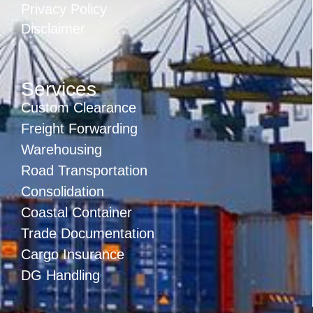
Privacy Policy
Disclaimer
Services
Custom Clearance
Freight Forwarding
Warehousing
Road Transportation
Consolidation
Coastal Container
Trade Documentation
Cargo Insurance
DG Handling