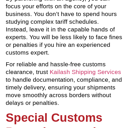
focus your efforts on the core of your
business. You don’t have to spend hours
studying complex tariff schedules.
Instead, leave it in the capable hands of
experts. You will be less likely to face fines
or penalties if you hire an experienced
customs expert.
For reliable and hassle-free customs
clearance, trust
Kailash Shipping Services
to handle documentation, compliance, and
timely delivery, ensuring your shipments
move smoothly across borders without
delays or penalties.
Special Customs