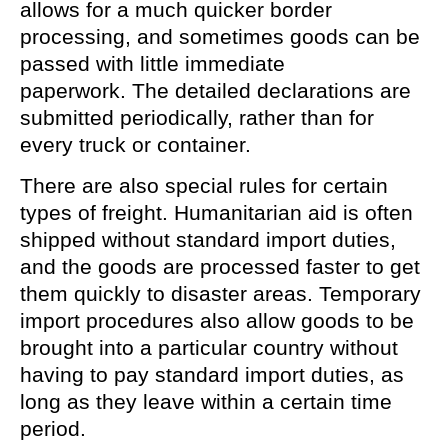
allows for a much quicker border
processing, and sometimes goods can be
passed with little immediate
paperwork. The detailed declarations are
submitted periodically, rather than for
every truck or container.
There are also special rules for certain
types of freight. Humanitarian aid is often
shipped without standard import duties,
and the goods are processed faster to get
them quickly to disaster areas. Temporary
import procedures also allow goods to be
brought into a particular country without
having to pay standard import duties, as
long as they leave within a certain time
period.