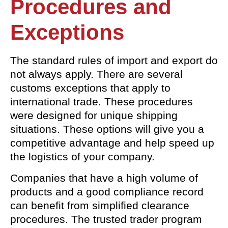
Procedures and
Exceptions
The standard rules of import and export do
not always apply. There are several
customs exceptions that apply to
international trade. These procedures
were designed for unique shipping
situations. These options will give you a
competitive advantage and help speed up
the logistics of your company.
Companies that have a high volume of
products and a good compliance record
can benefit from simplified clearance
procedures. The trusted trader program