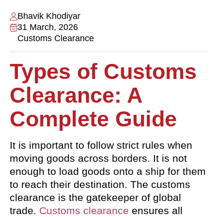
Bhavik Khodiyar
31 March, 2026
Customs Clearance
Types of Customs
Clearance: A
Complete Guide
It is important to follow strict rules when
moving goods across borders. It is not
enough to load goods onto a ship for them
to reach their destination. The customs
clearance is the gatekeeper of global
trade.
Customs clearance
ensures all