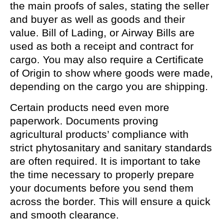
the main proofs of sales, stating the seller
and buyer as well as goods and their
value. Bill of Lading, or Airway Bills are
used as both a receipt and contract for
cargo. You may also require a Certificate
of Origin to show where goods were made,
depending on the cargo you are shipping.
Certain products need even more
paperwork. Documents proving
agricultural products’ compliance with
strict phytosanitary and sanitary standards
are often required. It is important to take
the time necessary to properly prepare
your documents before you send them
across the border. This will ensure a quick
and smooth clearance.