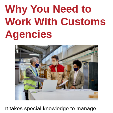
Why
You Need to
Work With Customs
Agencies
It takes special knowledge to manage