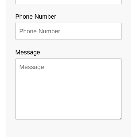
Phone Number
Message