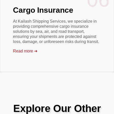
Cargo Insurance
At Kailash Shipping Services, we specialize in
providing comprehensive cargo insurance
solutions by sea, air, and road transport,
ensuring your shipments are protected against
loss, damage, or unforeseen risks during transit.
Read more
➜
Explore Our Other