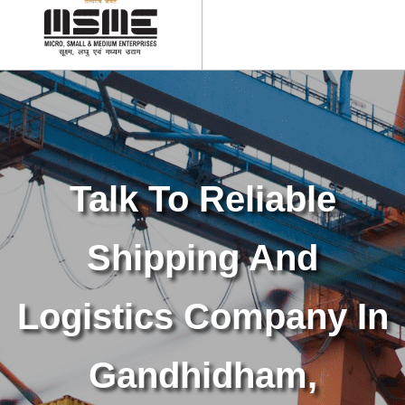
Talk To Reliable
Shipping And
Logistics Company In
Gandhidham,