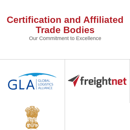
Certification and Affiliated
Trade Bodies
Our Commitment to Excellence