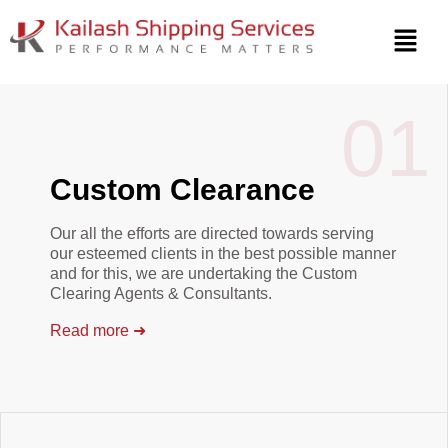
SHIPPING SOLUTIONS
Smart Shipping For
01
A Smarter World.
Custom Clearance
Our all the efforts are directed towards serving
our esteemed clients in the best possible manner
and for this, we are undertaking the Custom
Clearing Agents & Consultants.
Read more
➜