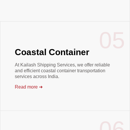
05
Coastal Container
At Kailash Shipping Services, we offer reliable
and efficient coastal container transportation
services across India.
Read more
➜
06