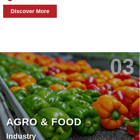
Discover More
03
AGRO & FOOD
Industry