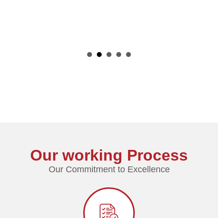
1
2
3
4
Our working Process
Our Commitment to Excellence