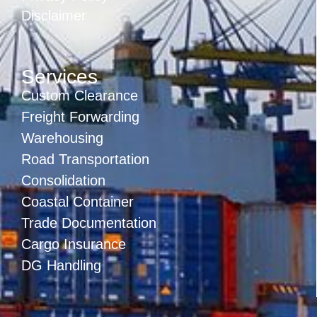
Disclaimer
Services
Custom Clearance
Freight Forwarding
Warehousing
Road Transportation
Consolidation
Coastal Container
Trade Documentation
Cargo Insurance
DG Handling