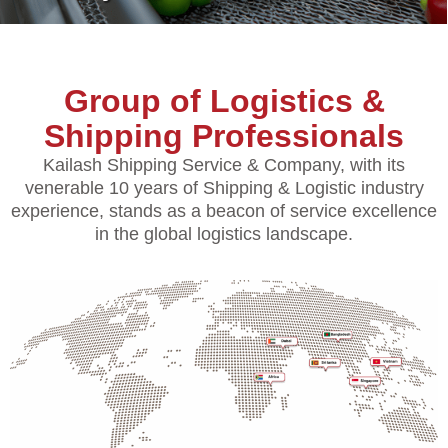
Group of Logistics &
Shipping Professionals
Kailash Shipping Service & Company, with its
venerable 10 years of Shipping & Logistic industry
experience, stands as a beacon of service excellence
in the global logistics landscape.