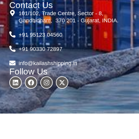
Contact Us
101/102, Trade Centre, Sector - 8,
Gandhidham, 370 201 - Gujarat, INDIA.
+91 95123 04560
+91 90330 72897
info@kailashshipping.in
Follow Us