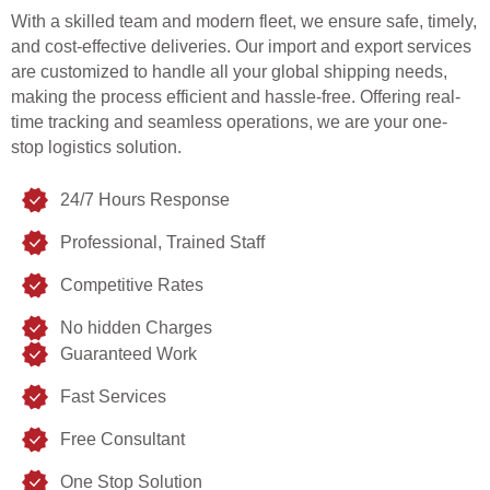
With a skilled team and modern fleet, we ensure safe, timely,
and cost-effective deliveries. Our import and export services
are customized to handle all your global shipping needs,
making the process efficient and hassle-free. Offering real-
time tracking and seamless operations, we are your one-
stop logistics solution.
24/7 Hours Response
Professional, Trained Staff
Competitive Rates
No hidden Charges
Guaranteed Work
Fast Services
Free Consultant
One Stop Solution