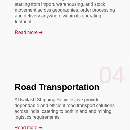
starting from import, warehousing, and stock
movement across geographies, order processing
and delivery anywhere within its operating
footprint.
Read more
➜
04
Road Transportation
At Kailash Shipping Services, we provide
dependable and efficient road transport solutions
across India, catering to both inland and mining
logistics requirements.
Read more
➜