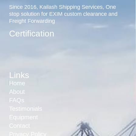
Since 2016, Kailash Shipping Services, One
stop solution for EXIM custom clearance and
Freight Forwarding
Certification
Links
Home
About
FAQs
Testimonials
Equipment
Contact
Privacy Policy