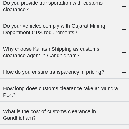
Do you provide transportation with customs
clearance?
Do your vehicles comply with Gujarat Mining
Department GPS requirements?
Why choose Kailash Shipping as customs
clearance agent in Gandhidham?
How do you ensure transparency in pricing?
How long does customs clearance take at Mundra
Port?
What is the cost of customs clearance in
Gandhidham?