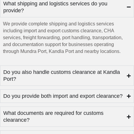
What shipping and logistics services do you
provide?
We provide complete shipping and logistics services
including import and export customs clearance, CHA
services, freight forwarding, port handling, transportation,
and documentation support for businesses operating
through Mundra Port, Kandla Port and nearby locations.
Do you also handle customs clearance at Kandla
Port?
Do you provide both import and export clearance?
What documents are required for customs
clearance?