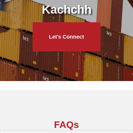
Kachchh
Let's Connect
FAQs