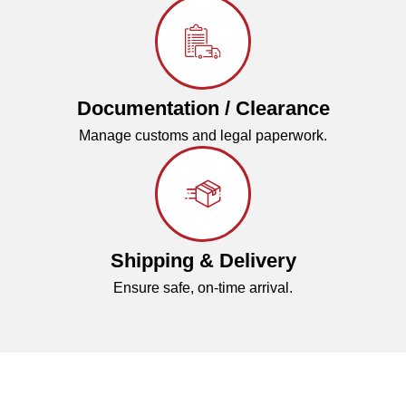
Documentation / Clearance
Manage customs and legal paperwork.
Shipping & Delivery
Ensure safe, on-time arrival.