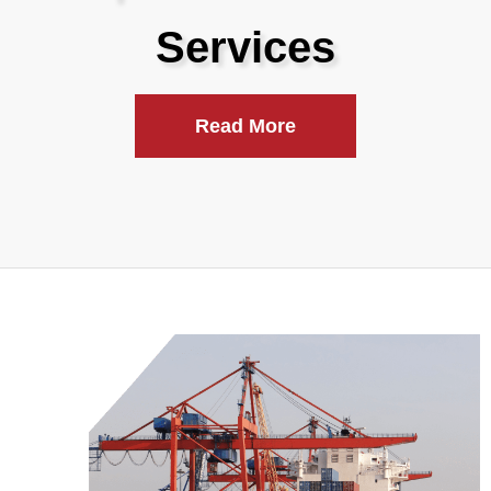
Services
Read More