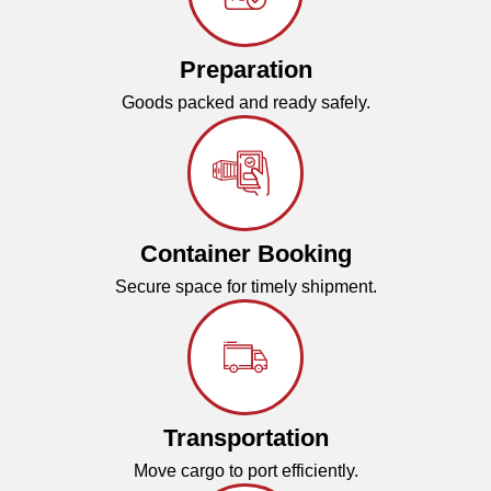
Preparation
Goods packed and ready safely.
Container Booking
Secure space for timely shipment.
Transportation
Move cargo to port efficiently.