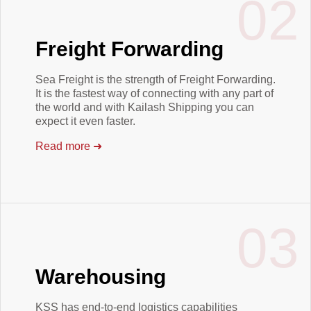
02
Freight Forwarding
Sea Freight is the strength of Freight Forwarding.
It is the fastest way of connecting with any part of
the world and with Kailash Shipping you can
expect it even faster.
Read more
➜
03
Warehousing
KSS has end-to-end logistics capabilities