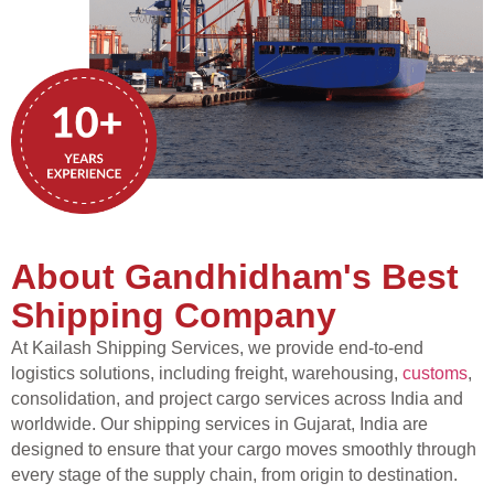
About Gandhidham's Best
Shipping Company
At Kailash Shipping Services, we provide end-to-end
logistics solutions, including freight, warehousing,
customs
,
consolidation, and project cargo services across India and
worldwide. Our shipping services in Gujarat, India are
designed to ensure that your cargo moves smoothly through
every stage of the supply chain, from origin to destination.