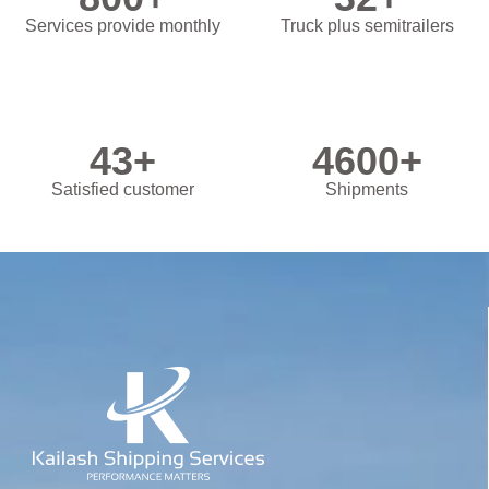
Services provide monthly
Truck plus semitrailers
43
+
4600
+
Satisfied customer
Shipments