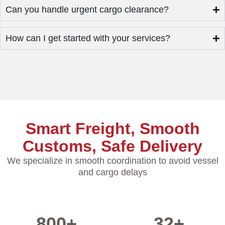
Can you handle urgent cargo clearance?
How can I get started with your services?
Smart Freight, Smooth
Customs, Safe Delivery
We specialize in smooth coordination to avoid vessel
and cargo delays
800
+
32
+