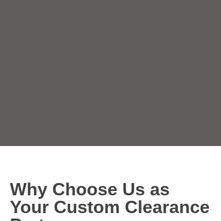
Why Choose Us as
Your Custom Clearance