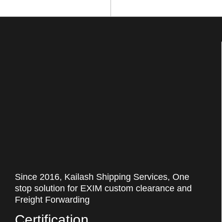
Since 2016, Kailash Shipping Services, One
stop solution for EXIM custom clearance and
Freight Forwarding
Certification