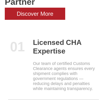
Partner
Discover More
Licensed CHA
Expertise
Our team of certified Customs
Clearance agents ensures every
shipment complies with
government regulations —
reducing delays and penalties
while maintaining transparency.