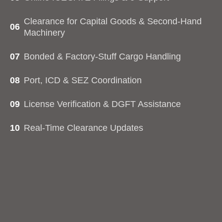
Clearance for Capital Goods & Second-Hand
06
Machinery
07
Bonded & Factory-Stuff Cargo Handling
08
Port, ICD & SEZ Coordination
09
License Verification & DGFT Assistance
10
Real-Time Clearance Updates