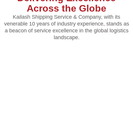
Across the Globe
Kailash Shipping Service & Company, with its
venerable 10 years of industry experience, stands as
a beacon of service excellence in the global logistics
landscape.