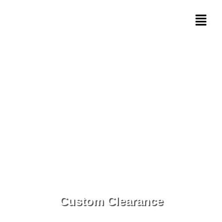
Custom Clearance