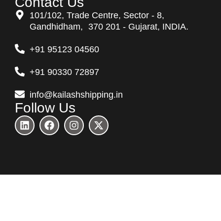
Contact Us
101/102, Trade Centre, Sector - 8,
Gandhidham, 370 201 - Gujarat, INDIA.
+91 95123 04560
+91 90330 72897
info@kailashshipping.in
Follow Us