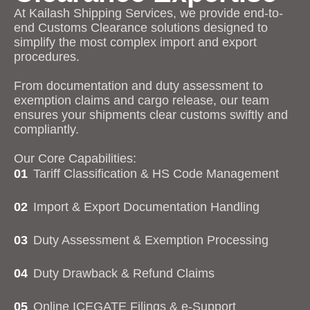
At Kailash Shipping Services, we provide end-to-
end Customs Clearance solutions designed to
simplify the most complex import and export
procedures.
From documentation and duty assessment to
exemption claims and cargo release, our team
ensures your shipments clear customs swiftly and
compliantly.
Our Core Capabilities:
01
Tariff Classification & HS Code Management
02
Import & Export Documentation Handling
03
Duty Assessment & Exemption Processing
04
Duty Drawback & Refund Claims
05
Online ICEGATE Filings & e-Support