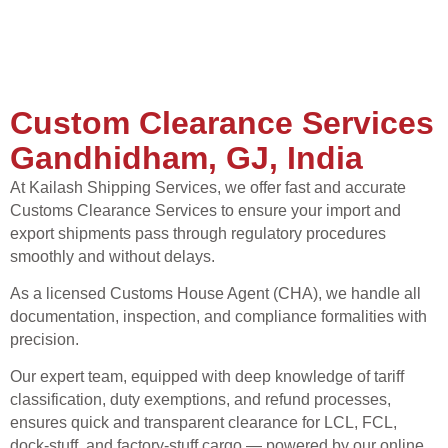
Custom Clearance Services
Gandhidham, GJ, India
At Kailash Shipping Services, we offer fast and accurate
Customs Clearance Services to ensure your import and
export shipments pass through regulatory procedures
smoothly and without delays.
As a licensed Customs House Agent (CHA), we handle all
documentation, inspection, and compliance formalities with
precision.
Our expert team, equipped with deep knowledge of tariff
classification, duty exemptions, and refund processes,
ensures quick and transparent clearance for LCL, FCL,
dock-stuff, and factory-stuff cargo — powered by our online