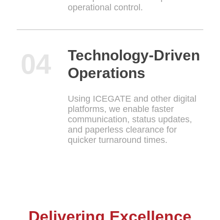
operational control.
Technology-Driven
Operations
Using ICEGATE and other digital
platforms, we enable faster
communication, status updates,
and paperless clearance for
quicker turnaround times.
Delivering Excellence