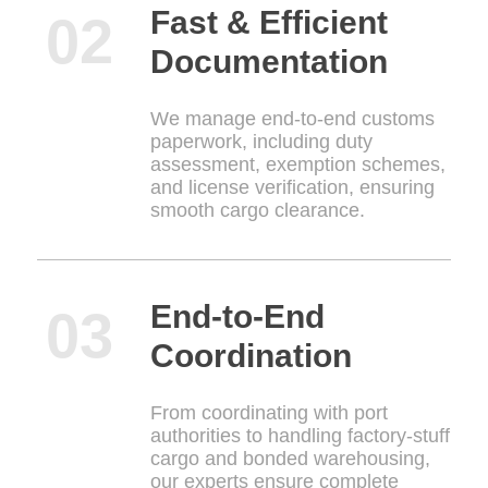
Fast & Efficient
Documentation
We manage end-to-end customs
paperwork, including duty
assessment, exemption schemes,
and license verification, ensuring
smooth cargo clearance.
End-to-End
Coordination
From coordinating with port
authorities to handling factory-stuff
cargo and bonded warehousing,
our experts ensure complete