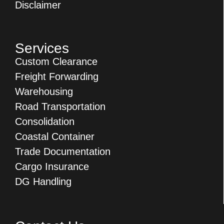
Disclaimer
Services
Custom Clearance
Freight Forwarding
Warehousing
Road Transportation
Consolidation
Coastal Container
Trade Documentation
Cargo Insurance
DG Handling