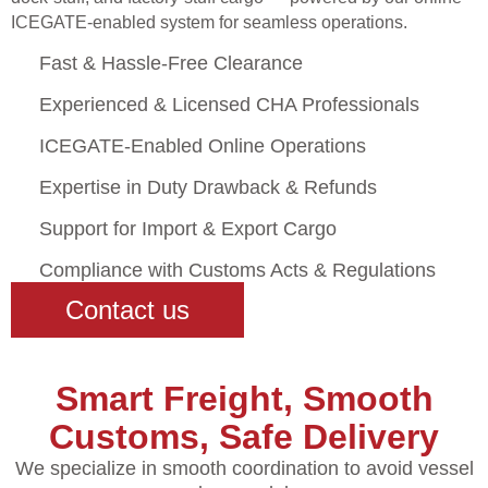
ICEGATE-enabled system for seamless operations.
Fast & Hassle-Free Clearance
Experienced & Licensed CHA Professionals
ICEGATE-Enabled Online Operations
Expertise in Duty Drawback & Refunds
Support for Import & Export Cargo
Compliance with Customs Acts & Regulations
Contact us
Smart Freight, Smooth
Customs, Safe Delivery
We specialize in smooth coordination to avoid vessel