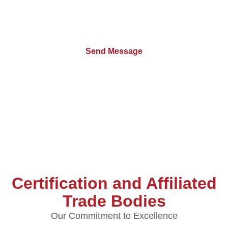
Certification and Affiliated
Trade Bodies
Our Commitment to Excellence