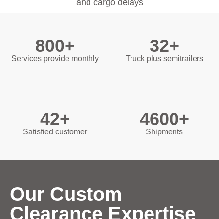
and cargo delays
800+
32+
Services provide monthly
Truck plus semitrailers
42+
4600+
Satisfied customer
Shipments
Our Custom
Clearance Expertise