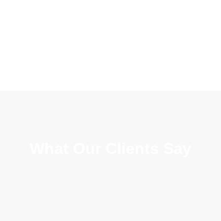
What Our Clients Say