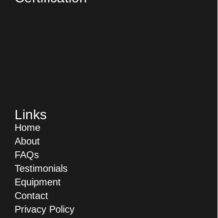
Links
Home
About
FAQs
Testimonials
Equipment
Contact
Privacy Policy