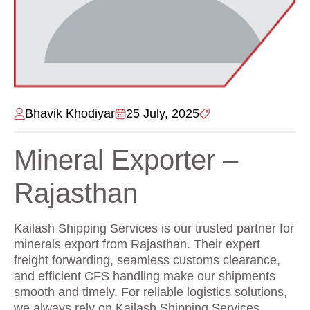
Bhavik Khodiyar
25 July, 2025
Mineral Exporter –
Rajasthan
Kailash Shipping Services is our trusted partner for
minerals export from Rajasthan. Their expert
freight forwarding, seamless customs clearance,
and efficient CFS handling make our shipments
smooth and timely. For reliable logistics solutions,
we always rely on Kailash Shipping Services.