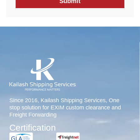
Since 2016, Kailash Shipping Services, One
stop solution for EXIM custom clearance and
Freight Forwarding
Certification