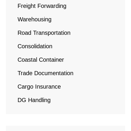
Freight Forwarding
Warehousing
Road Transportation
Consolidation
Coastal Container
Trade Documentation
Cargo Insurance
DG Handling