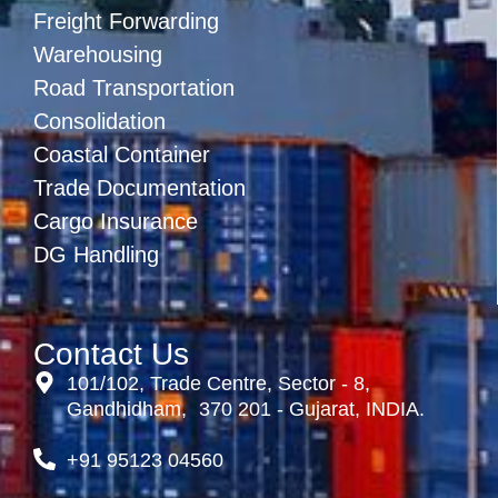
Freight Forwarding
Warehousing
Road Transportation
Consolidation
Coastal Container
Trade Documentation
Cargo Insurance
DG Handling
Contact Us
101/102, Trade Centre, Sector - 8,
Gandhidham, 370 201 - Gujarat, INDIA.
+91 95123 04560