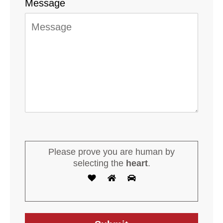
Message
Please prove you are human by
selecting the
heart
.