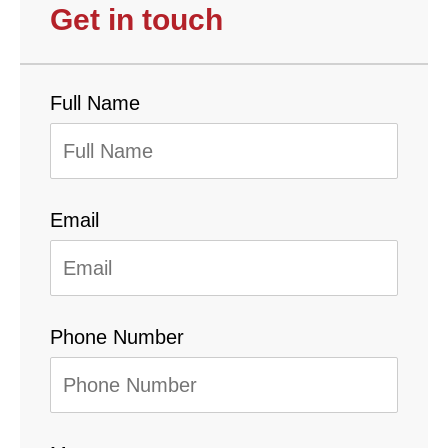
Get in touch
Full Name
Email
Phone Number