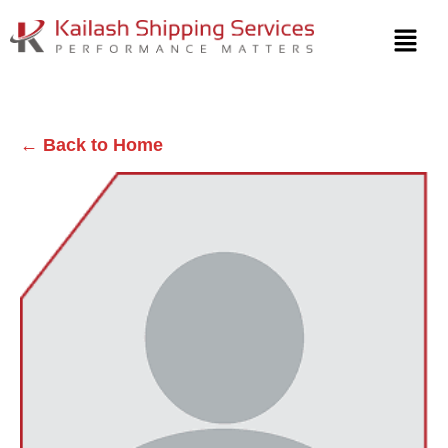
← Back to Home