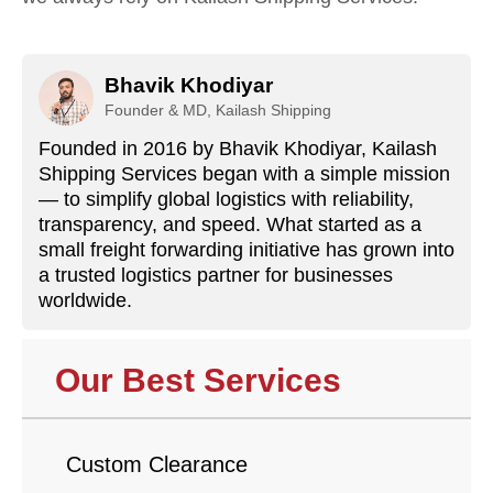
Bhavik Khodiyar
Founder & MD, Kailash Shipping
Founded in 2016 by Bhavik Khodiyar, Kailash
Shipping Services began with a simple mission
— to simplify global logistics with reliability,
transparency, and speed. What started as a
small freight forwarding initiative has grown into
a trusted logistics partner for businesses
worldwide.
Our Best Services
Custom Clearance