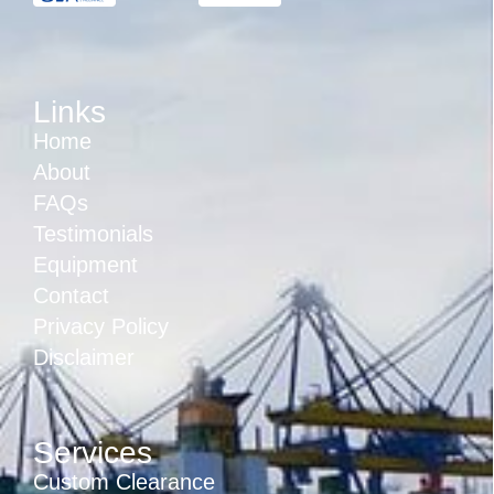
Links
Home
About
FAQs
Testimonials
Equipment
Contact
Privacy Policy
Disclaimer
Services
Custom Clearance