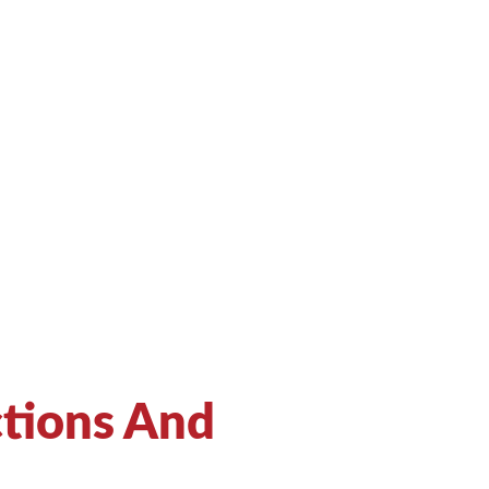
ctions And