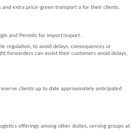
nd extra price-green transport a for their clients.
igin and Permits for import/export .
e regulation, to avoid delays, consequences or
ht forwarders can assist their customers avoid delays,
reserve clients up to date approximately anticipated
logistics offerings among other duties, serving groups at