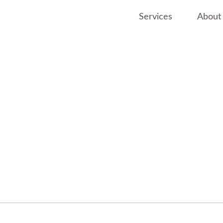
Services
About