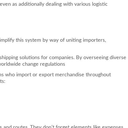
en as additionally dealing with various logistic
implify this system by way of uniting importers,
shipping solutions for companies. By overseeing diverse
 worldwide change regulations
tions who import or export merchandise throughout
ts:
s and routes. They don’t forget elements like expenses,