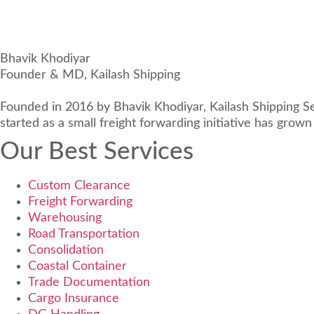
Bhavik Khodiyar
Founder & MD, Kailash Shipping
Founded in 2016 by Bhavik Khodiyar, Kailash Shipping Serv
started as a small freight forwarding initiative has grown
Our Best Services
Custom Clearance
Freight Forwarding
Warehousing
Road Transportation
Consolidation
Coastal Container
Trade Documentation
Cargo Insurance