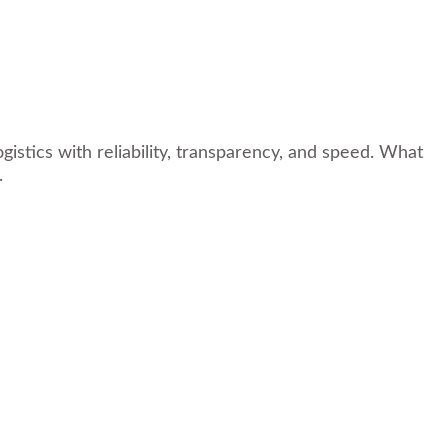
istics with reliability, transparency, and speed. What
.