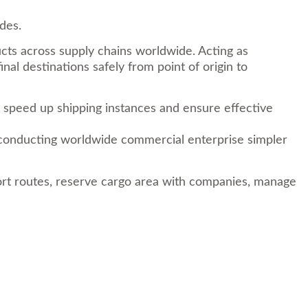
des.
ucts across supply chains worldwide. Acting as
al destinations safely from point of origin to
t, speed up shipping instances and ensure effective
ke conducting worldwide commercial enterprise simpler
ort routes, reserve cargo area with companies, manage