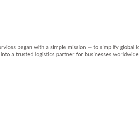
ices began with a simple mission — to simplify global log
 into a trusted logistics partner for businesses worldwide