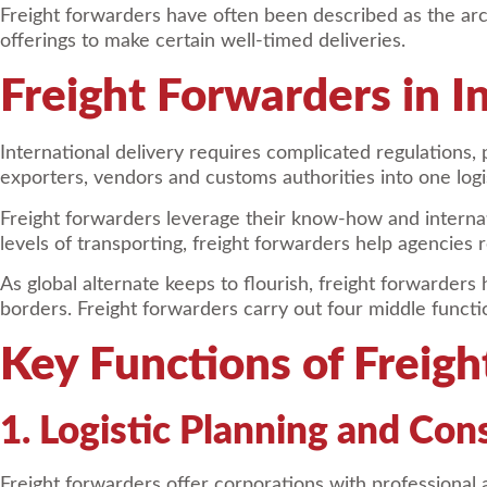
Freight forwarders have often been described as the archi
offerings to make certain well-timed deliveries.
Freight Forwarders in I
International delivery requires complicated regulations,
exporters, vendors and customs authorities into one logis
Freight forwarders leverage their know-how and interna
levels of transporting, freight forwarders help agencie
As global alternate keeps to flourish, freight forwarde
borders. Freight forwarders carry out four middle functio
Key Functions of Freig
1. Logistic Planning and Con
Freight forwarders offer corporations with professional