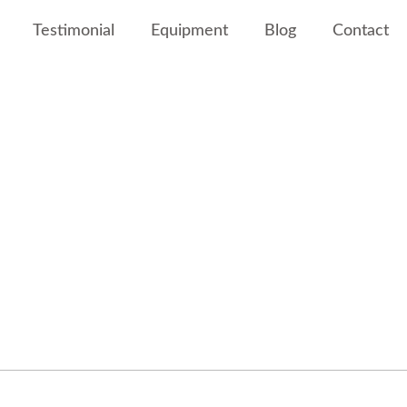
Testimonial
Equipment
Blog
Contact