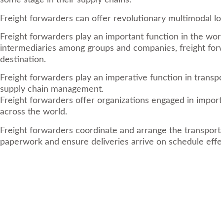
some stage in their supply chains.
Freight forwarders can offer revolutionary multimodal l
Freight forwarders play an important function in the wor
intermediaries among groups and companies, freight forwar
destination.
Freight forwarders play an imperative function in transp
supply chain management.
Freight forwarders offer organizations engaged in impor
across the world.
Freight forwarders coordinate and arrange the transport
paperwork and ensure deliveries arrive on schedule effe