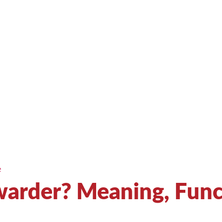
e
rwarder? Meaning, Fun