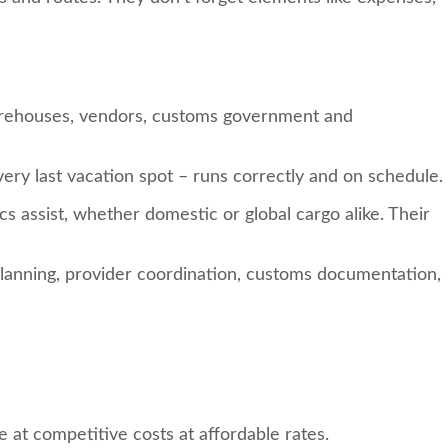
warehouses, vendors, customs government and
 very last vacation spot – runs correctly and on schedule.
cs assist, whether domestic or global cargo alike. Their
planning, provider coordination, customs documentation,
e at competitive costs at affordable rates.