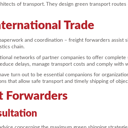
tects of transport. They design green transport routes ev
nternational Trade
 paperwork and coordination – freight forwarders assist s
tics chain.
tional networks of partner companies to offer complete 
s reduce delays, manage transport costs and comply with
rs have turn out to be essential companions for organiza
ns that allow safe transport and timely shipping of objec
ht Forwarders
sultation
 advice concerning the maximum green shipping strategie