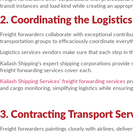
transit instances and load kind while creating an appropri
2. Coordinating the Logistic
Freight forwarders collaborate with exceptional contri
transportation groups to efficaciously coordinate everyth
Logistics services vendors make sure that each step in the
Kailash Shipping’s expert shipping corporations provide r
freight forwarding services cover each.
Kailash Shipping Services’ freight forwarding services
pro
and cargo monitoring, simplifying logistics while ensurin
3. Contracting Transport Ser
Freight forwarders paintings closely with airlines, deliv