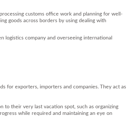
 processing customs office work and planning for well-
pping goods across borders by using dealing with
en logistics company and overseeing international
ods for exporters, importers and companies. They act as
to their very last vacation spot, such as organizing
progress while required and maintaining an eye on