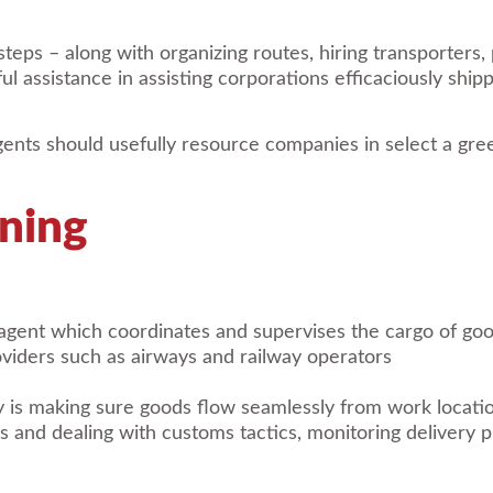
eps – along with organizing routes, hiring transporters,
ul assistance in assisting corporations efficaciously shi
gents should usefully resource companies in select a gre
ning
 agent which coordinates and supervises the cargo of go
viders such as airways and railway operators
 is making sure goods flow seamlessly from work location 
s and dealing with customs tactics, monitoring delivery 