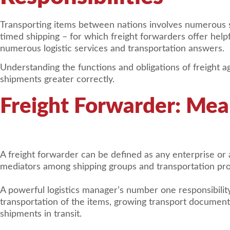
Transporting items between nations involves numerous st
timed shipping – for which freight forwarders offer helpf
numerous logistic services and transportation answers.
Understanding the functions and obligations of freight a
shipments greater correctly.
Freight Forwarder: Mea
A freight forwarder can be defined as any enterprise or
mediators among shipping groups and transportation pro
A powerful logistics manager’s number one responsibility
transportation of the items, growing transport document
shipments in transit.