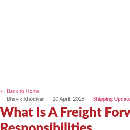
← Back to Home
Bhavik Khodiyar
20 April, 2026
Shipping Updat
What Is A Freight Fo
Responsibilities