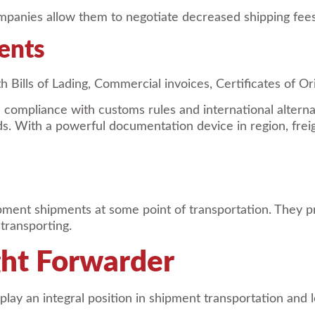
panies allow them to negotiate decreased shipping fees a
ents
h Bills of Lading, Commercial invoices, Certificates of Or
ompliance with customs rules and international alternat
. With a powerful documentation device in region, freig
ipment shipments at some point of transportation. They p
 transporting.
ight Forwarder
play an integral position in shipment transportation and 