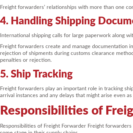
Freight forwarders’ relationships with more than one com
4. Handling Shipping Docum
International shipping calls for large paperwork along wit
Freight forwarders create and manage documentation in c
rejection of shipments during customs clearance methods
penalties or rejection.
5. Ship Tracking
Freight forwarders play an important role in tracking sh
arrival instances and any delays that might arise even as
Responsibilities of Fre
Responsibilities of Freight Forwarder Freight forwarders 