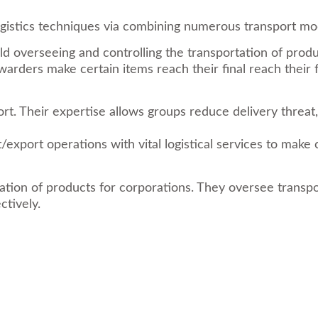
ogistics techniques via combining numerous transport mo
ld overseeing and controlling the transportation of prod
ders make certain items reach their final reach their fin
ort. Their expertise allows groups reduce delivery threa
t/export operations with vital logistical services to ma
ation of products for corporations. They oversee transp
ctively.