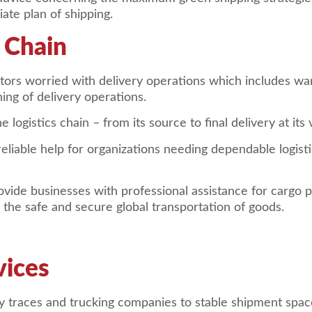
ate plan of shipping.
s Chain
butors worried with delivery operations which includes 
ing of delivery operations.
 logistics chain – from its source to final delivery at its
eliable help for organizations needing dependable logisti
vide businesses with professional assistance for cargo 
g the safe and secure global transportation of goods.
vices
ery traces and trucking companies to stable shipment spac